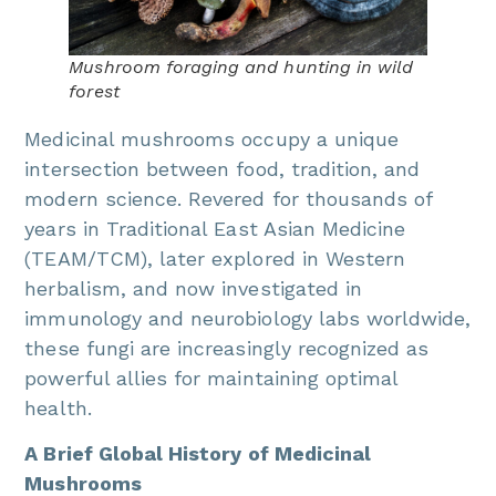
Mushroom foraging and hunting in wild
forest
Medicinal mushrooms occupy a unique
intersection between food, tradition, and
modern science. Revered for thousands of
years in Traditional East Asian Medicine
(TEAM/TCM), later explored in Western
herbalism, and now investigated in
immunology and neurobiology labs worldwide,
these fungi are increasingly recognized as
powerful allies for maintaining optimal
health.
A Brief Global History of Medicinal
Mushrooms