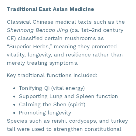
Traditional East Asian Medicine
Classical Chinese medical texts such as the
Shennong Bencao Jing
(ca. 1st–2nd century
CE) classified certain mushrooms as
“Superior Herbs,” meaning they promoted
vitality, longevity, and resilience rather than
merely treating symptoms.
Key traditional functions included:
Tonifying Qi (vital energy)
Supporting Lung and Spleen function
Calming the Shen (spirit)
Promoting longevity
Species such as reishi, cordyceps, and turkey
tail were used to strengthen constitutional