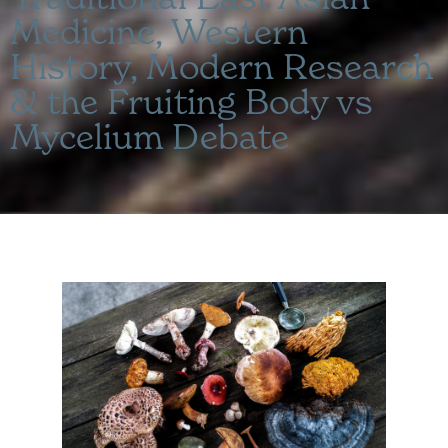
Medicine, Western
History, Modern Research
& the Fruiting Body vs
Mycelium Debate