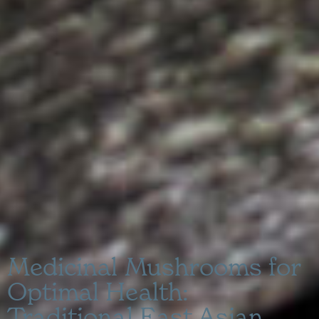
Medicinal Mushrooms for
Optimal Health:
Traditional East Asian