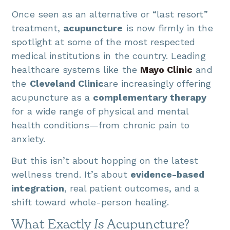
Once seen as an alternative or “last resort”
treatment,
acupuncture
is now firmly in the
spotlight at some of the most respected
medical institutions in the country. Leading
healthcare systems like the
Mayo Clinic
and
the
Cleveland Clinic
are increasingly offering
acupuncture as a
complementary therapy
for a wide range of physical and mental
health conditions—from chronic pain to
anxiety.
But this isn’t about hopping on the latest
wellness trend. It’s about
evidence-based
integration
, real patient outcomes, and a
shift toward whole-person healing.
What Exactly
Is
Acupuncture?