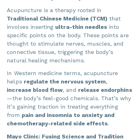
Acupuncture is a therapy rooted in
Traditional Chinese Medicine (TCM)
that
involves inserting
ultra-thin needles
into
specific points on the body. These points are
thought to stimulate nerves, muscles, and
connective tissue, triggering the body’s
natural healing mechanisms.
In Western medicine terms, acupuncture
helps
regulate the nervous system
,
increase blood flow
, and
release endorphins
—the body’s feel-good chemicals. That’s why
it’s gaining traction in treating everything
from
pain and insomnia to anxiety and
chemotherapy-related side effects
.
Mayo Clinic: Fusing Science and Tradition