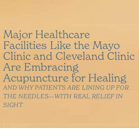
Major Healthcare
Facilities Like the Mayo
Clinic and Cleveland Clinic
Are Embracing
Acupuncture for Healing
AND WHY PATIENTS ARE LINING UP FOR
THE NEEDLES—WITH REAL RELIEF IN
SIGHT